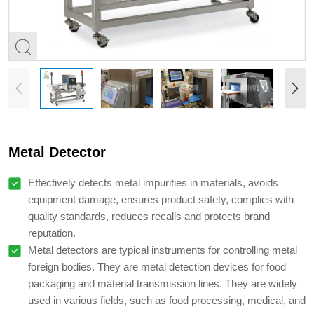
Metal Detector
Effectively detects metal impurities in materials, avoids
equipment damage, ensures product safety, complies with
quality standards, reduces recalls and protects brand
reputation.
Metal detectors are typical instruments for controlling metal
foreign bodies. They are metal detection devices for food
packaging and material transmission lines. They are widely
used in various fields, such as food processing, medical, and