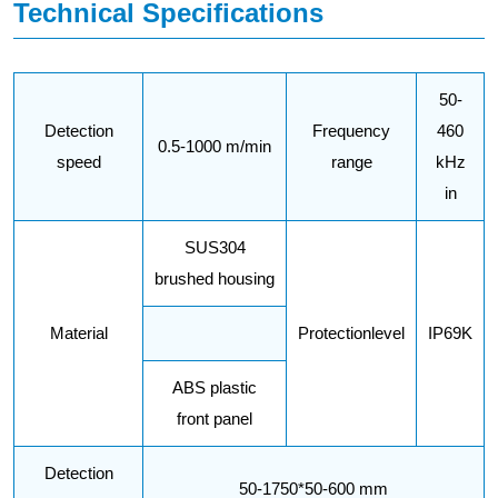
Technical Specifications
50-
Detection
Frequency
460
0.5-1000 m/min
speed
range
kHz
in
SUS304
brushed housing
Material
Protectionlevel
IP69K
ABS plastic
front panel
Detection
50-1750*50-600 mm