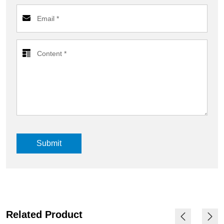
Submit
Related Product