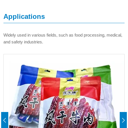
Applications
Widely used in various fields, such as food processing, medical,
and safety industries.