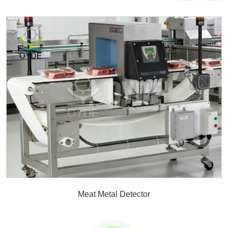
Meat Metal Detector