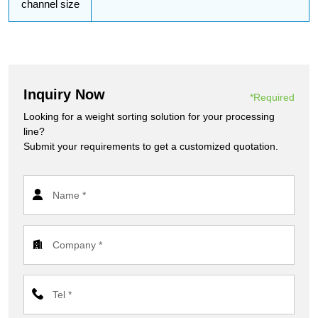
channel size
Inquiry Now
*Required
Looking for a weight sorting solution for your processing
line?
Submit your requirements to get a customized quotation.