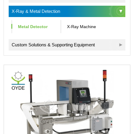
X-Ray & Metal Detection
Metal Detector
X-Ray Machine
Custom Solutions & Supporting Equipment