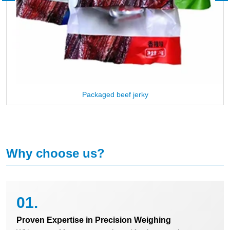
Packaged beef jerky
Why choose us?
01.
Proven Expertise in Precision Weighing