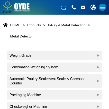
HOME
Products
X-Ray & Metal Detection
Metal Detector
Weight Grader
Combination Weighing System
Automatic Poultry Settlement Scale & Carcass
Counter
Packaging Machine
Checkweigher Machine