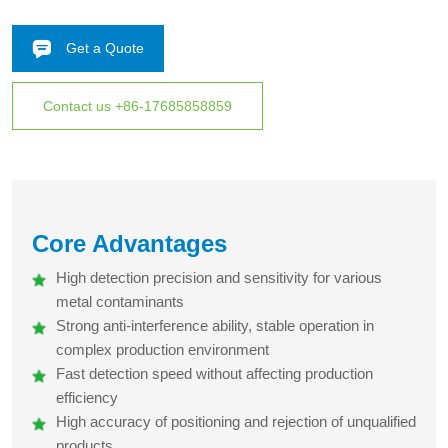
safety industries.
High detection sensitivity and precision, stable anti-
Get a Quote
interference performance, fast response, easy operation,
wide adaptability to various products, ensuring efficient and
accurate metal impurity detection
Contact us +86-17685858859
Core Advantages
High detection precision and sensitivity for various
metal contaminants
Strong anti-interference ability, stable operation in
complex production environment
Fast detection speed without affecting production
efficiency
High accuracy of positioning and rejection of unqualified
products