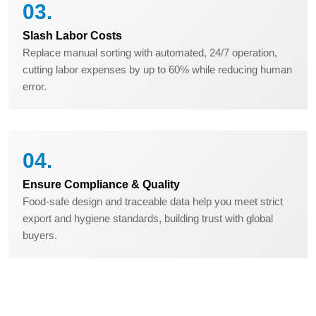
03.
Slash Labor Costs
Replace manual sorting with automated, 24/7 operation,
cutting labor expenses by up to 60% while reducing human
error.
04.
Ensure Compliance & Quality
Food-safe design and traceable data help you meet strict
export and hygiene standards, building trust with global
buyers.