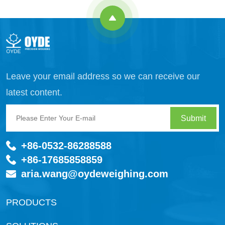
Leave your email address so we can receive our
latest content.
Submit
+86-0532-86288588
+86-17685858859
aria.wang@oydeweighing.com
PRODUCTS