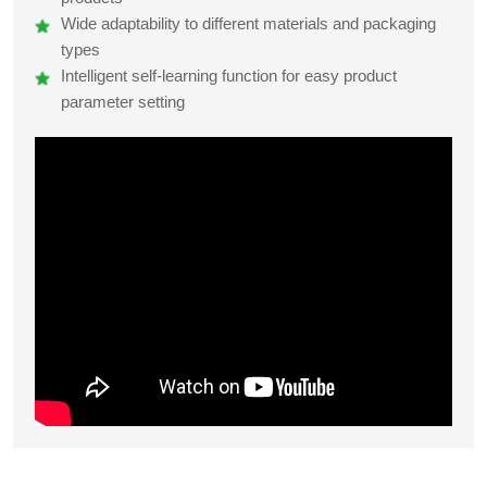
Wide adaptability to different materials and packaging
types
Intelligent self-learning function for easy product
parameter setting