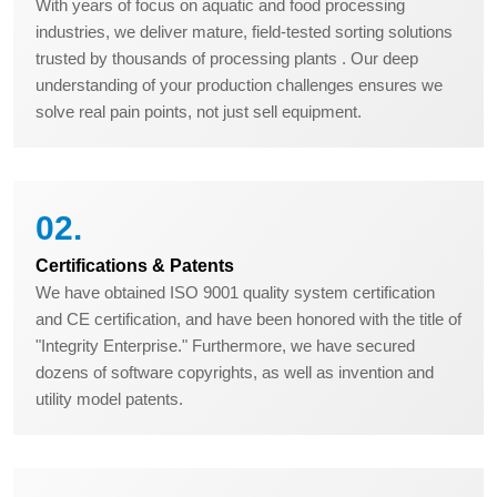
With years of focus on aquatic and food processing
industries, we deliver mature, field-tested sorting solutions
trusted by thousands of processing plants . Our deep
understanding of your production challenges ensures we
solve real pain points, not just sell equipment.
02.
Certifications & Patents
We have obtained ISO 9001 quality system certification
and CE certification, and have been honored with the title of
"Integrity Enterprise." Furthermore, we have secured
dozens of software copyrights, as well as invention and
utility model patents.