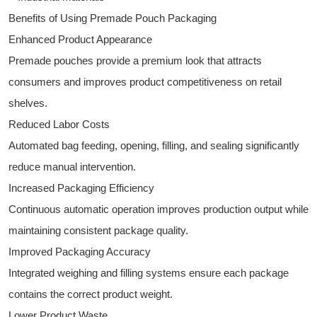
Benefits of Using Premade Pouch Packaging
Enhanced Product Appearance
Premade pouches provide a premium look that attracts
consumers and improves product competitiveness on retail
shelves.
Reduced Labor Costs
Automated bag feeding, opening, filling, and sealing significantly
reduce manual intervention.
Increased Packaging Efficiency
Continuous automatic operation improves production output while
maintaining consistent package quality.
Improved Packaging Accuracy
Integrated weighing and filling systems ensure each package
contains the correct product weight.
Lower Product Waste