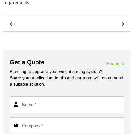
requirements.
Get a Quote
*Required
Planning to upgrade your weight sorting system?
Share your application details and our team will recommend
a suitable solution.