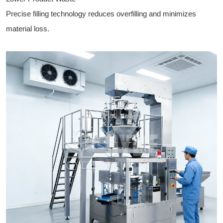
Precise filling technology reduces overfilling and minimizes
material loss.