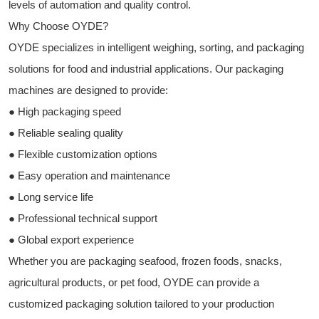
levels of automation and quality control.
Why Choose OYDE?
OYDE specializes in intelligent weighing, sorting, and packaging
solutions for food and industrial applications. Our packaging
machines are designed to provide:
● High packaging speed
● Reliable sealing quality
● Flexible customization options
● Easy operation and maintenance
● Long service life
● Professional technical support
● Global export experience
Whether you are packaging seafood, frozen foods, snacks,
agricultural products, or pet food, OYDE can provide a
customized packaging solution tailored to your production