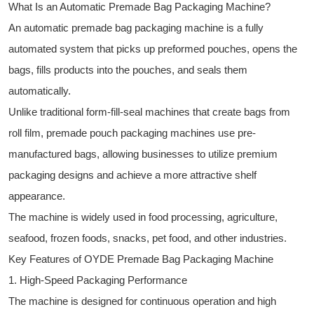
What Is an Automatic Premade Bag Packaging Machine?
An automatic premade bag packaging machine is a fully
automated system that picks up preformed pouches, opens the
bags, fills products into the pouches, and seals them
automatically.
Unlike traditional form-fill-seal machines that create bags from
roll film, premade pouch packaging machines use pre-
manufactured bags, allowing businesses to utilize premium
packaging designs and achieve a more attractive shelf
appearance.
The machine is widely used in food processing, agriculture,
seafood, frozen foods, snacks, pet food, and other industries.
Key Features of OYDE Premade Bag Packaging Machine
1. High-Speed Packaging Performance
The machine is designed for continuous operation and high