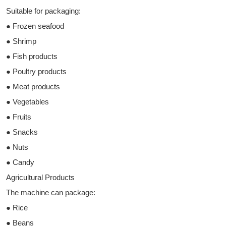
Suitable for packaging:
● Frozen seafood
● Shrimp
● Fish products
● Poultry products
● Meat products
● Vegetables
● Fruits
● Snacks
● Nuts
● Candy
Agricultural Products
The machine can package:
● Rice
● Beans