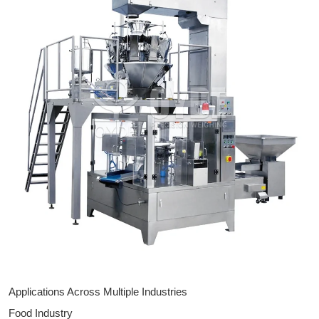
Applications Across Multiple Industries
Food Industry