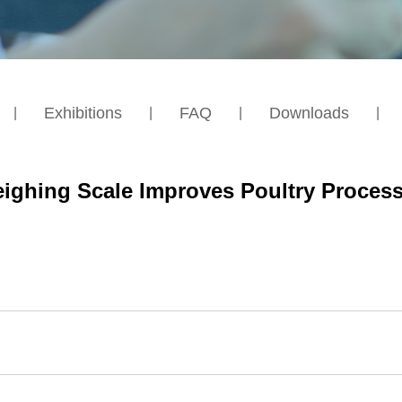
Exhibitions
FAQ
Downloads
ighing Scale Improves Poultry Process