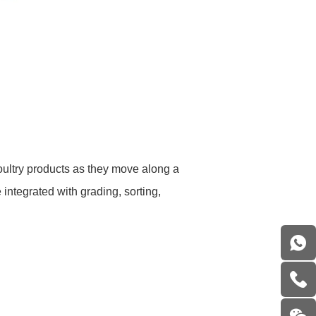
oultry products as they move along a
ntegrated with grading, sorting,