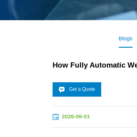
Blogs
How Fully Automatic We
Get a Quote
2026-06-01