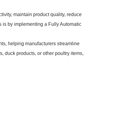
tivity, maintain product quality, reduce
ls is by implementing a Fully Automatic
ts, helping manufacturers streamline
, duck products, or other poultry items,