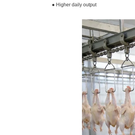
● Higher daily output