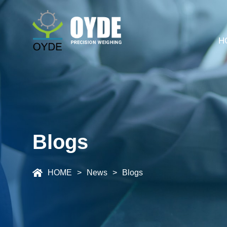
H
Blogs
HOME
News
Blogs