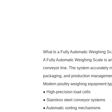
What Is a Fully Automatic Weighing Sc
A Fully Automatic Weighing Scale is an
conveyor line. The system accurately m
packaging, and production managemen
Modern poultry weighing equipment typi
● High-precision load cells
● Stainless steel conveyor systems
● Automatic sorting mechanisms