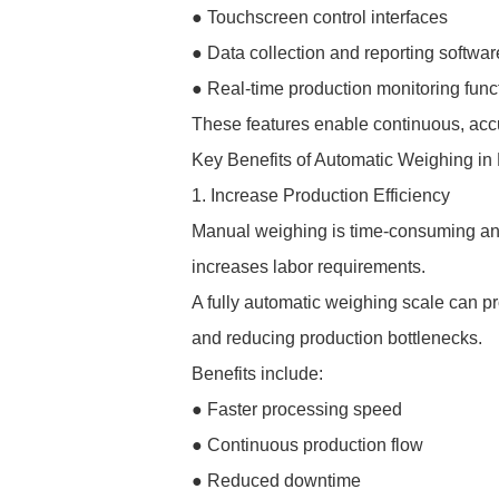
● Touchscreen control interfaces
● Data collection and reporting softwar
● Real-time production monitoring func
These features enable continuous, acc
Key Benefits of Automatic Weighing in
1. Increase Production Efficiency
Manual weighing is time-consuming and
increases labor requirements.
A fully automatic weighing scale can p
and reducing production bottlenecks.
Benefits include:
● Faster processing speed
● Continuous production flow
● Reduced downtime