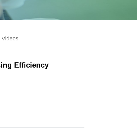
Videos
ing Efficiency