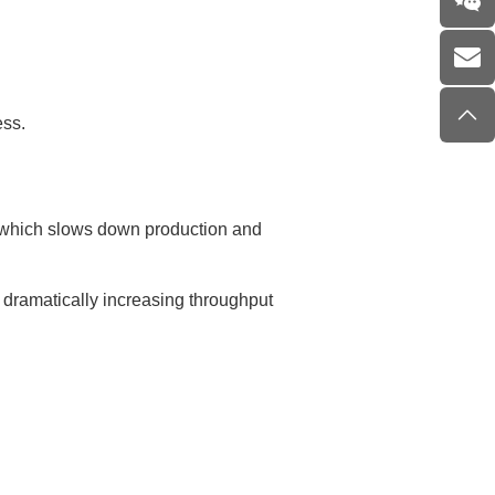
ess.
, which slows down production and
 dramatically increasing throughput