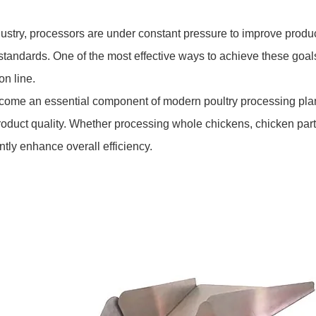
dustry, processors are under constant pressure to improve produc
y standards. One of the most effective ways to achieve these goa
n line.
ome an essential component of modern poultry processing plan
oduct quality. Whether processing whole chickens, chicken parts
tly enhance overall efficiency.