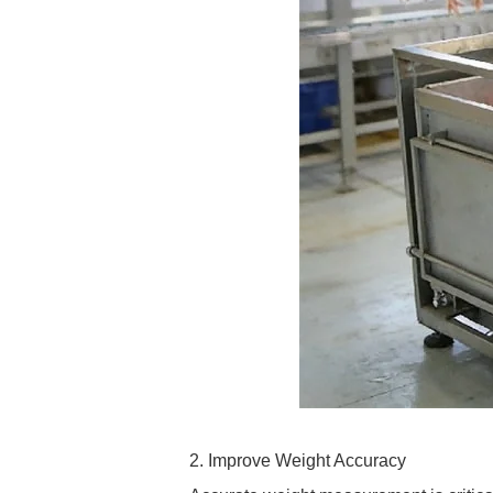
2. Improve Weight Accuracy