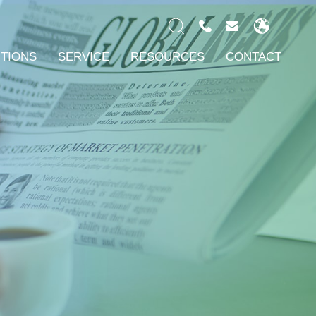
UTIONS
SERVICE
RESOURCES
CONTACT