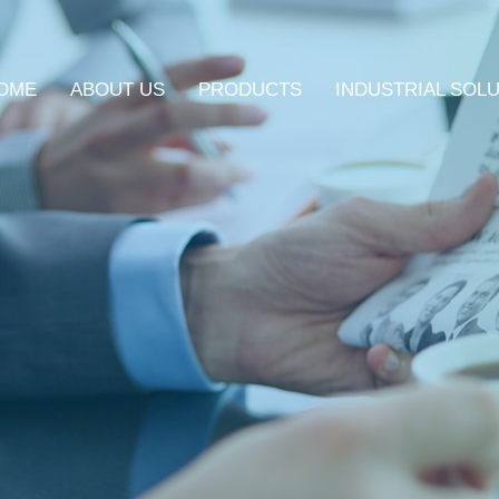
OME
ABOUT US
PRODUCTS
INDUSTRIAL SOL