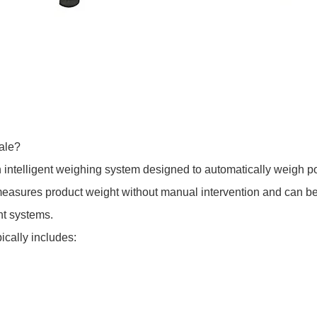
ale?
 intelligent weighing system designed to automatically weigh p
easures product weight without manual intervention and can be i
t systems.
cally includes: