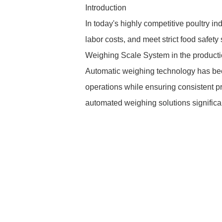
Introduction
In today's highly competitive poultry in
labor costs, and meet strict food safet
Weighing Scale System in the productio
Automatic weighing technology has bec
operations while ensuring consistent pr
automated weighing solutions significan