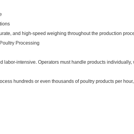
e
tions
urate, and high-speed weighing throughout the production proc
 Poultry Processing
 labor-intensive. Operators must handle products individually
rocess hundreds or even thousands of poultry products per hour,